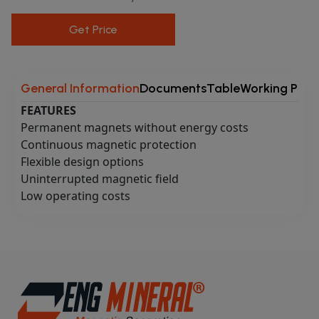
Get Price
General Information
Documents
Table
Working Princ
FEATURES
Permanent magnets without energy costs
Continuous magnetic protection
Flexible design options
Uninterrupted magnetic field
Low operating costs