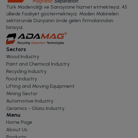
Türk Madenciliği ve Sanayisine hizmet etmekteyiz. 45
ülkede faaliyet göstermekteyiz. Maden Makineleri
sektöründe Dünyanın önde gelen firmalarından
birisiyiz.
Sectors
Wood Industry
Paint and Chemical Industry
Recycling Industry
Food industry
Lifting and Moving Equipment
Mining Sector
Automotive Industry
Ceramics - Glass Industry
Menu
Home Page
About Us
Products