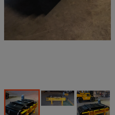
Products
Home Page
Products