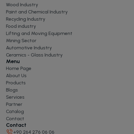
Wood Industry
Paint and Chemical Industry
Recycling Industry
Food industry
Lifting and Moving Equipment
Mining Sector
Automotive Industry
Ceramics - Glass Industry
Menu
Home Page
About Us
Products
Blogs
Services
Partner
Catalog
Contact
Contact
+90 264 276 06 06