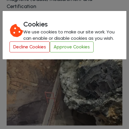
Certification
Cookies
View in Detail
We use cookies to make our site work. You
can enable or disable cookies as you wish.
Decline Cookies
Approve Cookies