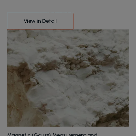
Our Services
Home Page
Our Services
View in Detail
Magnetic (Gauss) Measurement and