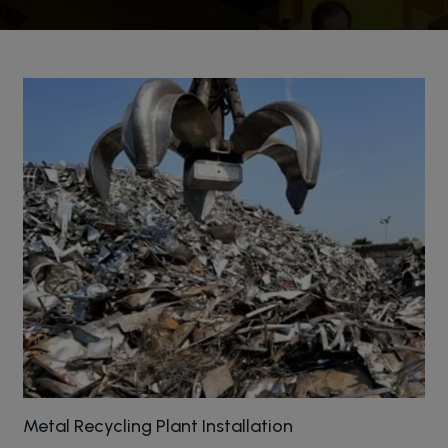
Metal Recycling Plant Installation