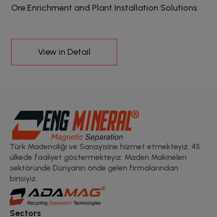
Ore Enrichment and Plant Installation Solutions
View in Detail
Türk Madenciliği ve Sanayisine hizmet etmekteyiz. 45
ülkede faaliyet göstermekteyiz. Maden Makineleri
sektöründe Dünyanın önde gelen firmalarından
birisiyiz.
Sectors